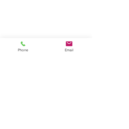
Phone
Email
Phone:
(02) 6100 7383