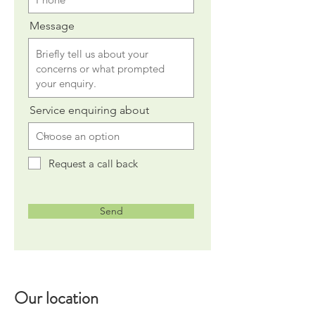
Message
Service enquiring about
Request a call back
Send
Our location