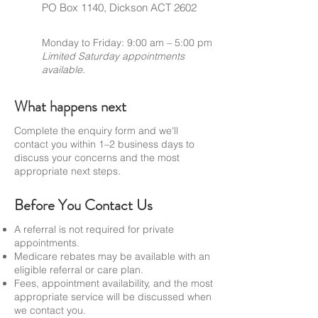
PO Box 1140, Dickson ACT 2602
Monday to Friday: 9:00 am – 5:00 pm
Limited Saturday appointments
available.
What happens next
Complete the enquiry form and we'll
contact you within 1–2 business days to
discuss your concerns and the most
appropriate next steps.
Before You Contact Us
A referral is not required for private
appointments.
Medicare rebates may be available with an
eligible referral or care plan.
Fees, appointment availability, and the most
appropriate service will be discussed when
we contact you.