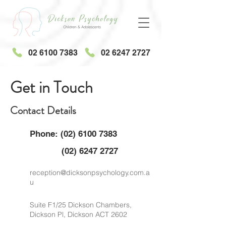
02 6100 7383
02 6247 2727
Get in Touch
Contact Details
Phone:
(02) 6100 7383
(02) 6247 2727
reception@dicksonpsychology.com.a
u
Suite F1/25 Dickson Chambers,
Dickson Pl, Dickson ACT 2602