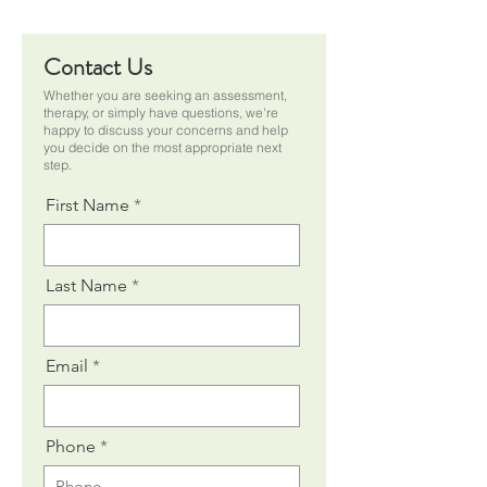
Contact Us
Whether you are seeking an assessment,
therapy, or simply have questions, we're
happy to discuss your concerns and help
you decide on the most appropriate next
step.
First Name
Last Name
Email
Phone